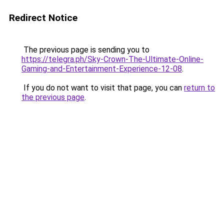
Redirect Notice
The previous page is sending you to
https://telegra.ph/Sky-Crown-The-Ultimate-Online-
Gaming-and-Entertainment-Experience-12-08
.
If you do not want to visit that page, you can
return to
the previous page
.