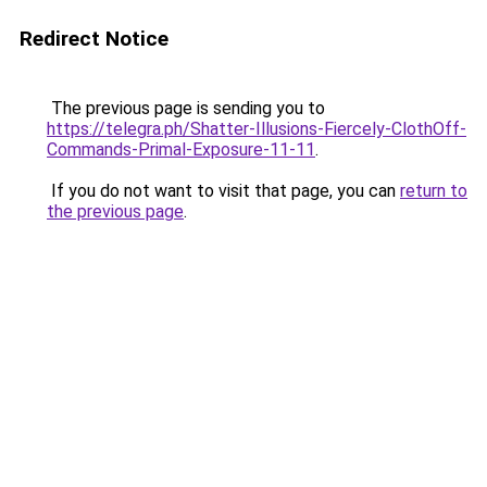
Redirect Notice
The previous page is sending you to
https://telegra.ph/Shatter-Illusions-Fiercely-ClothOff-
Commands-Primal-Exposure-11-11
.
If you do not want to visit that page, you can
return to
the previous page
.