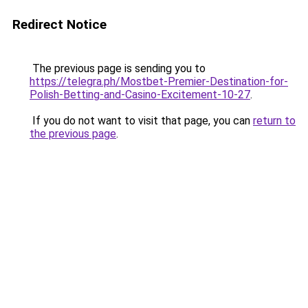
Redirect Notice
The previous page is sending you to
https://telegra.ph/Mostbet-Premier-Destination-for-
Polish-Betting-and-Casino-Excitement-10-27
.
If you do not want to visit that page, you can
return to
the previous page
.