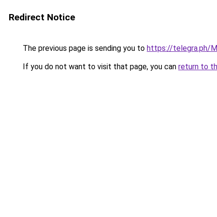
Redirect Notice
The previous page is sending you to
https://telegra.ph/
If you do not want to visit that page, you can
return to t