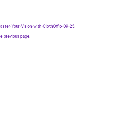
Master-Your-Vision-with-ClothOffio-09-25
.
he previous page
.