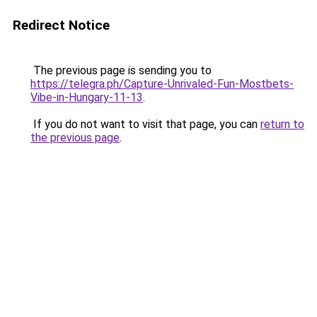
Redirect Notice
The previous page is sending you to
https://telegra.ph/Capture-Unrivaled-Fun-Mostbets-
Vibe-in-Hungary-11-13
.
If you do not want to visit that page, you can
return to
the previous page
.