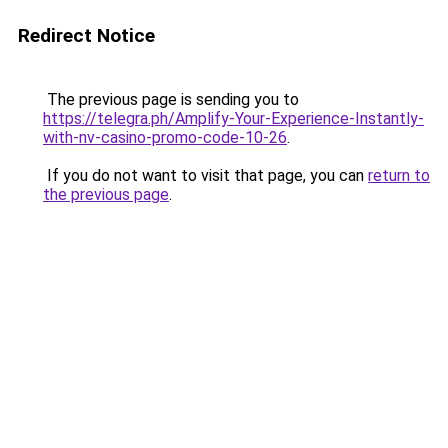
Redirect Notice
The previous page is sending you to
https://telegra.ph/Amplify-Your-Experience-Instantly-
with-nv-casino-promo-code-10-26
.
If you do not want to visit that page, you can
return to
the previous page
.