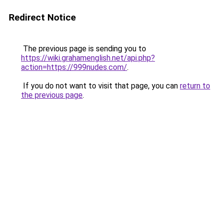
Redirect Notice
The previous page is sending you to
https://wiki.grahamenglish.net/api.php?
action=https://999nudes.com/
.
If you do not want to visit that page, you can
return to
the previous page
.