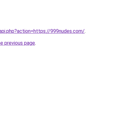
nl/api.php?action=https://999nudes.com/
.
he previous page
.