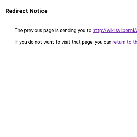
Redirect Notice
The previous page is sending you to
http://wiki.svliber.
If you do not want to visit that page, you can
return to t